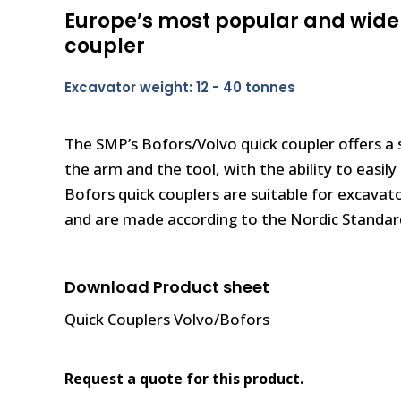
Europe’s most popular and wide
coupler
Excavator weight: 12 - 40 tonnes
The SMP’s Bofors/Volvo quick coupler offers a 
the arm and the tool, with the ability to easil
Bofors quick couplers are suitable for excavat
and are made according to the Nordic Standard
Download Product sheet
Quick Couplers Volvo/Bofors
Request a quote for this product.