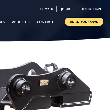
Quote
Cart
0
DEALER LOGIN
0
ALS
ABOUT US
CONTACT
BUILD YOUR OWN