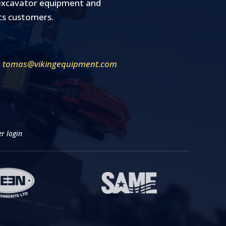
y excavator equipment and
its customers.
tomas@vikingequipment.com
r login