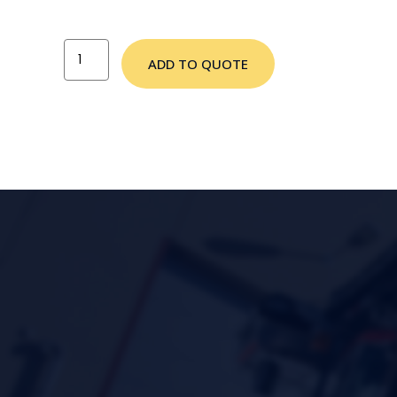
ADD TO QUOTE