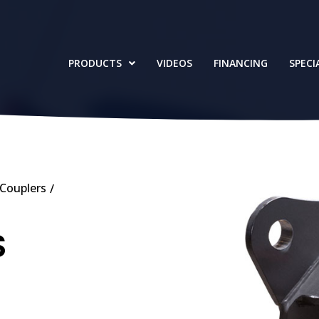
PRODUCTS
VIDEOS
FINANCING
SPECI
Couplers
/
S