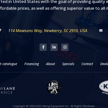
rted in United States with the goal of providing qualit
ffordable prices, as well as offering superior value to all 
114 Mawsons Way, Newberry, SC 2910, USA
t catalogue
Financing
About
Specials
Contact
Deale
Copyright © 2020-2022 Viking Equipment Inc.
All Rights Reserved