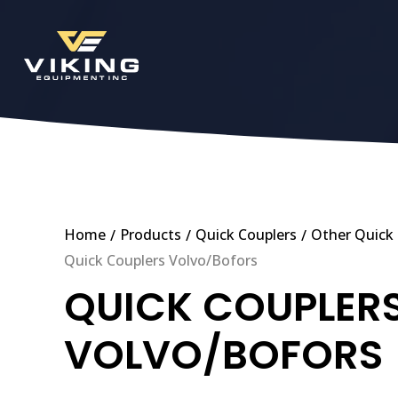
Home
Products
Quick Couplers
Other Quick 
/
/
/
Quick Couplers Volvo/Bofors
QUICK COUPLER
VOLVO/BOFORS