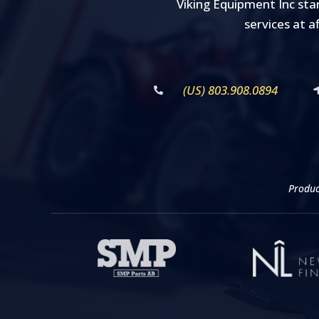
Viking Equipment Inc sta
services at a
(US) 803.908.0894
Produc