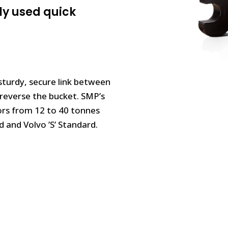
ly used quick
sturdy, secure link between
y reverse the bucket. SMP’s
ors from 12 to 40 tonnes
 and Volvo ’S’ Standard.