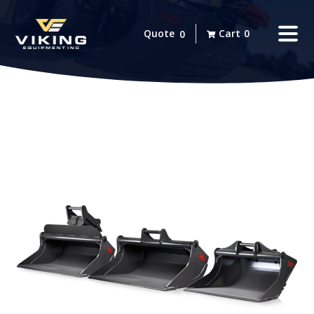
Quote
Cart
0
0