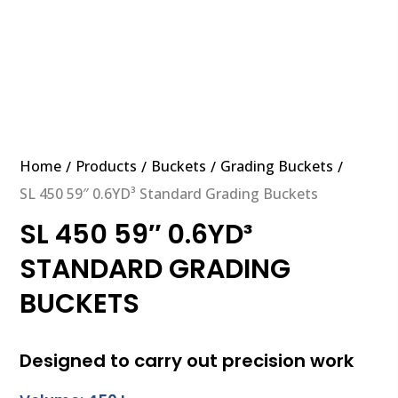
Home
Products
Buckets
Grading Buckets
/
/
/
/
SL 450 59″ 0.6YD³ Standard Grading Buckets
SL 450 59″ 0.6YD³
STANDARD GRADING
BUCKETS
Designed to carry out precision work