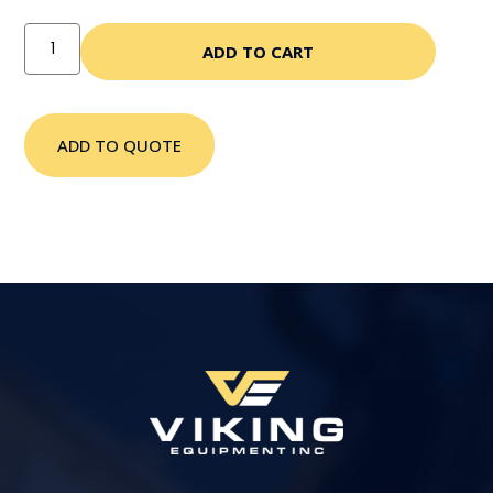
ADD TO CART
ADD TO QUOTE