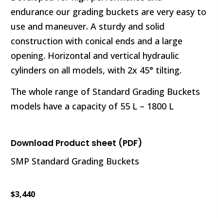
endurance our grading buckets are very easy to
use and maneuver. A sturdy and solid
construction with conical ends and a large
opening. Horizontal and vertical hydraulic
cylinders on all models, with 2x 45° tilting.
The whole range of Standard Grading Buckets
models have a capacity of 55 L – 1800 L
Download Product sheet (PDF)
SMP Standard Grading Buckets
$
3,440