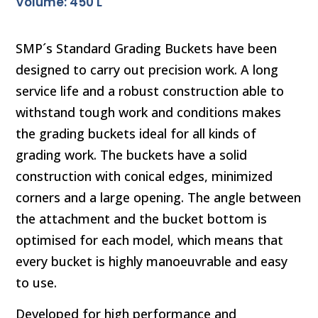
Volume: 450 L
SMP´s Standard Grading Buckets have been
designed to carry out precision work. A long
service life and a robust construction able to
withstand tough work and conditions makes
the grading buckets ideal for all kinds of
grading work. The buckets have a solid
construction with conical edges, minimized
corners and a large opening. The angle between
the attachment and the bucket bottom is
optimised for each model, which means that
every bucket is highly manoeuvrable and easy
to use.
Developed for high performance and