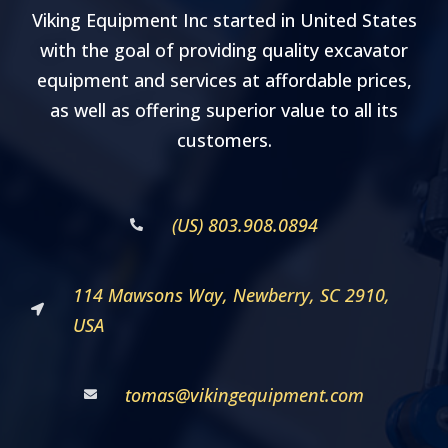
Viking Equipment Inc started in United States
with the goal of providing quality excavator
equipment and services at affordable prices,
as well as offering superior value to all its
customers.
(US) 803.908.0894
114 Mawsons Way, Newberry, SC 2910,
USA
tomas@vikingequipment.com