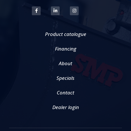
Product catalogue
Financing
About
Specials
Contact
Dealer login